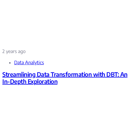
2 years ago
Data Analytics
Streamlining Data Transformation with DBT: An
In-Depth Exploration