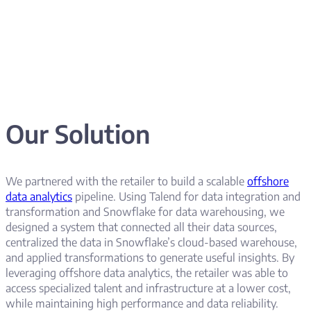
Our Solution
We partnered with the retailer to build a scalable
offshore
data analytics
pipeline. Using Talend for data integration and
transformation and Snowflake for data warehousing, we
designed a system that connected all their data sources,
centralized the data in Snowflake’s cloud-based warehouse,
and applied transformations to generate useful insights. By
leveraging offshore data analytics, the retailer was able to
access specialized talent and infrastructure at a lower cost,
while maintaining high performance and data reliability.