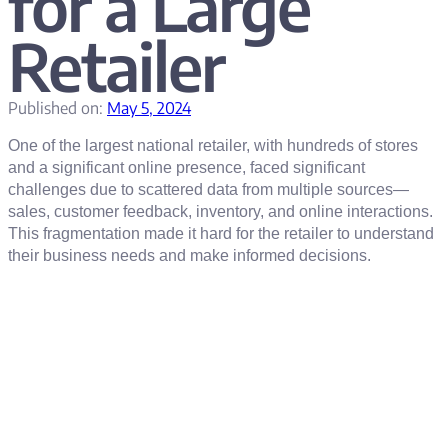
for a Large
Retailer
Published on:
May 5, 2024
One of the largest national retailer, with hundreds of stores
and a significant online presence, faced significant
challenges due to scattered data from multiple sources—
sales, customer feedback, inventory, and online interactions.
This fragmentation made it hard for the retailer to understand
their business needs and make informed decisions.