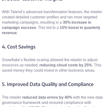
With Talend’s advanced transformation features, the retailer
created detailed customer profiles and ran more targeted
marketing campaigns, resulting in a
30% increase in
campaign success
. This led to a
15% boost in quarterly
revenue
.
4. Cost Savings
Snowflake’s flexible scaling allowed the retailer to adjust
resources as needed,
reducing cloud costs by 25%
. This
saved money they could invest in other business areas.
5. Improved Data Quality and Compliance
The retailer
reduced data errors by 40%
with the new data
governance framework and ensured compliance with