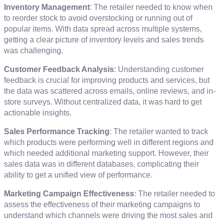
Inventory Management
: The retailer needed to know when
to reorder stock to avoid overstocking or running out of
popular items. With data spread across multiple systems,
getting a clear picture of inventory levels and sales trends
was challenging.
Customer Feedback Analysis
: Understanding customer
feedback is crucial for improving products and services, but
the data was scattered across emails, online reviews, and in-
store surveys. Without centralized data, it was hard to get
actionable insights.
Sales Performance Tracking
: The retailer wanted to track
which products were performing well in different regions and
which needed additional marketing support. However, their
sales data was in different databases, complicating their
ability to get a unified view of performance.
Marketing Campaign Effectiveness
: The retailer needed to
assess the effectiveness of their marketing campaigns to
understand which channels were driving the most sales and