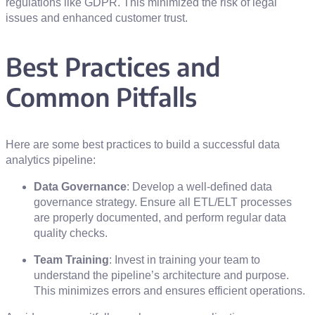
regulations like GDPR. This minimized the risk of legal
issues and enhanced customer trust.
Best Practices and
Common Pitfalls
Here are some best practices to build a successful data
analytics pipeline:
Data Governance
: Develop a well-defined data
governance strategy. Ensure all ETL/ELT processes
are properly documented, and perform regular data
quality checks.
Team Training
: Invest in training your team to
understand the pipeline’s architecture and purpose.
This minimizes errors and ensures efficient operations.