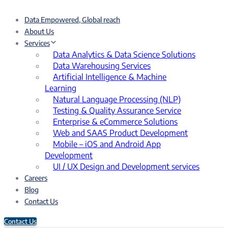
Data Empowered, Global reach
About Us
Services
Data Analytics & Data Science Solutions
Data Warehousing Services
Artificial Intelligence & Machine
Learning
Natural Language Processing (NLP)
Testing & Quality Assurance Service
Enterprise & eCommerce Solutions
Web and SAAS Product Development
Mobile – iOS and Android App
Development
UI / UX Design and Development services
Careers
Blog
Contact Us
Contact Us