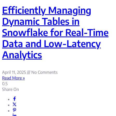
Efficiently Managing
Dynamic Tables in
Snowflake for Real-Time
Data and Low-Latency
Analytics
April 11, 2025
No Comments
Read More »
Share On