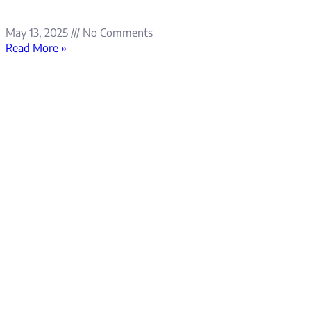
May 13, 2025
No Comments
Read More »