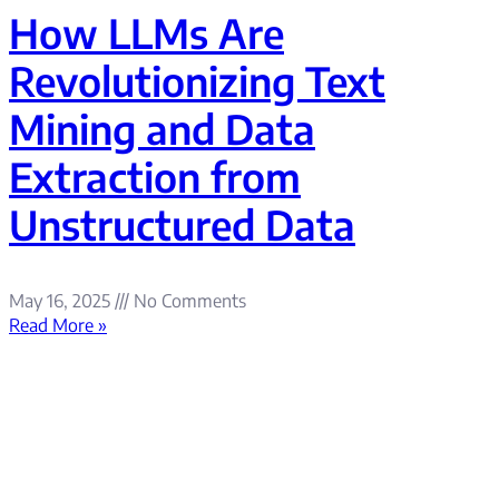
How LLMs Are
Revolutionizing Text
Mining and Data
Extraction from
Unstructured Data
May 16, 2025
No Comments
Read More »