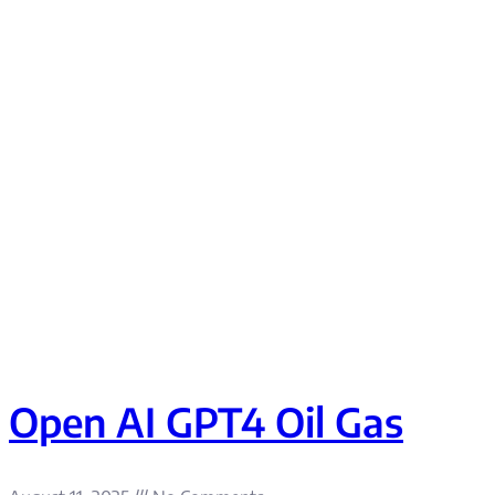
Open AI GPT4 Oil Gas