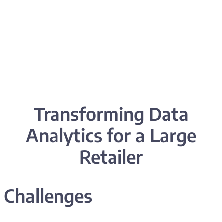
Transforming
Data
Analytics
for a Large
Retailer
Challenges