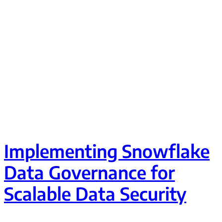
Implementing Snowflake
Data Governance for
Scalable Data Security