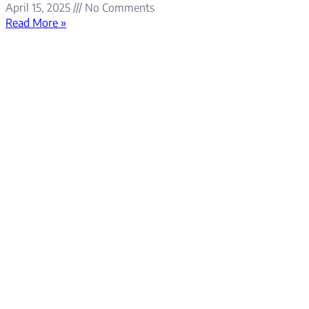
April 15, 2025
No Comments
Read More »