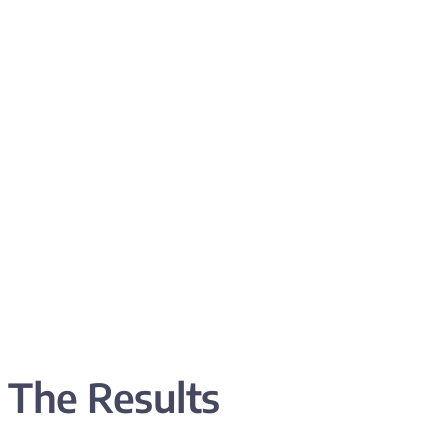
The Results