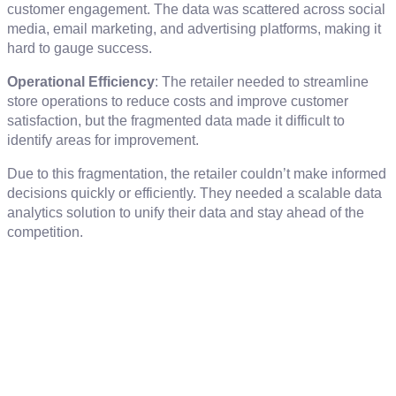
customer engagement. The data was scattered across social
media, email marketing, and advertising platforms, making it
hard to gauge success.
Operational Efficiency
: The retailer needed to streamline
store operations to reduce costs and improve customer
satisfaction, but the fragmented data made it difficult to
identify areas for improvement.
Due to this fragmentation, the retailer couldn’t make informed
decisions quickly or efficiently. They needed a scalable data
analytics solution to unify their data and stay ahead of the
competition.