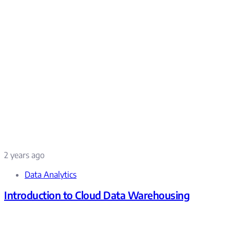
2 years ago
Data Analytics
Introduction to Cloud Data Warehousing