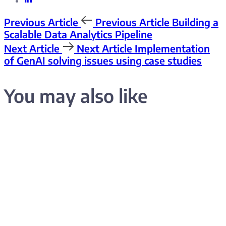
Previous Article
Previous Article
Building a
Scalable Data Analytics Pipeline
Next Article
Next Article
Implementation
of GenAI solving issues using case studies
You may also like