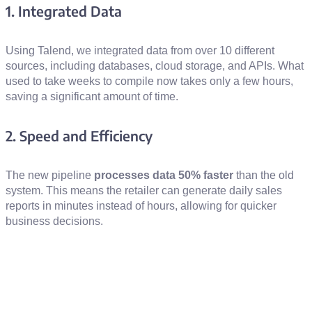
1. Integrated Data
Using Talend, we integrated data from over 10 different
sources, including databases, cloud storage, and APIs. What
used to take weeks to compile now takes only a few hours,
saving a significant amount of time.
2. Speed and Efficiency
The new pipeline
processes data 50% faster
than the old
system. This means the retailer can generate daily sales
reports in minutes instead of hours, allowing for quicker
business decisions.