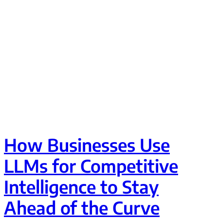
How Businesses Use
LLMs for Competitive
Intelligence to Stay
Ahead of the Curve