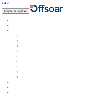
scroll
Toggle navigation
Data Empowered, Global reach
About Us
Services
Data Analytics & Data Science Solutions
Data Warehousing Services
Artificial Intelligence & Machine Learning
Natural Language Processing (NLP)
Testing & Quality Assurance Service
Enterprise & eCommerce Solutions
Web and SAAS Product Development
Mobile – iOS and Android App Development
UI / UX Design and Development services
Careers
Blog
Contact Us