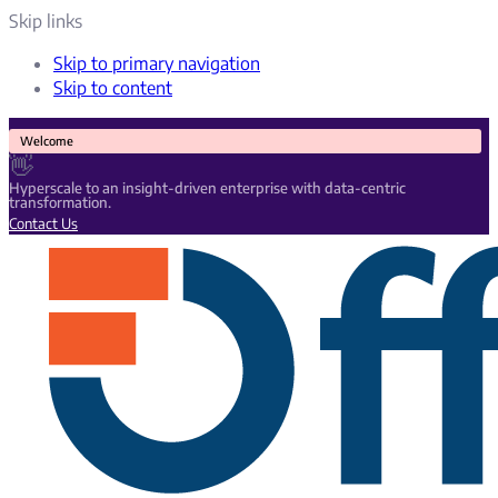
Skip links
Skip to primary navigation
Skip to content
Welcome
👋
Hyperscale to an insight-driven enterprise with data-centric
transformation.
Contact Us