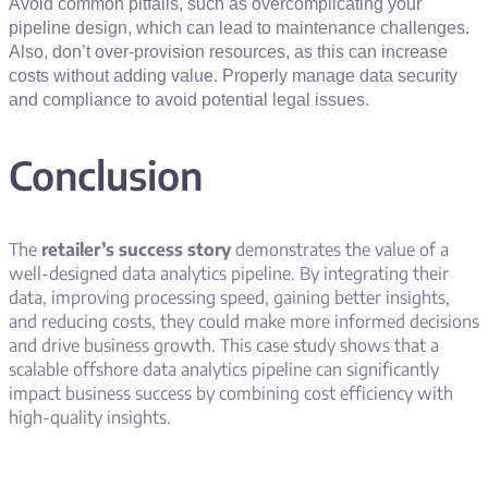
Avoid common pitfalls, such as overcomplicating your
pipeline design, which can lead to maintenance challenges.
Also, don’t over-provision resources, as this can increase
costs without adding value. Properly manage data security
and compliance to avoid potential legal issues.
Conclusion
The
retailer’s success story
demonstrates the value of a
well-designed data analytics pipeline. By integrating their
data, improving processing speed, gaining better insights,
and reducing costs, they could make more informed decisions
and drive business growth. This case study shows that a
scalable offshore data analytics pipeline can significantly
impact business success by combining cost efficiency with
high-quality insights.