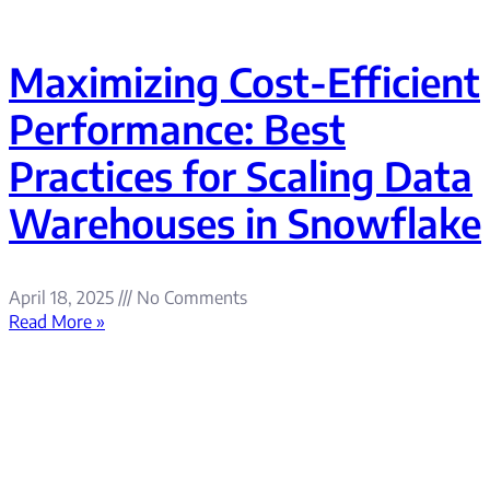
Maximizing Cost-Efficient
Performance: Best
Practices for Scaling Data
Warehouses in Snowflake
April 18, 2025
No Comments
Read More »