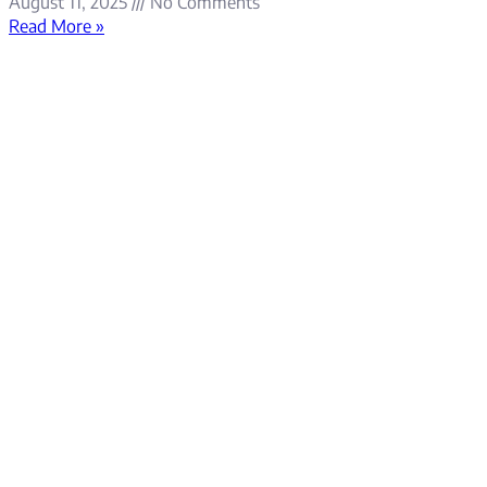
August 11, 2025
No Comments
Read More »