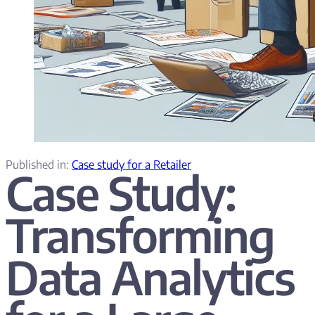
Published in:
Case study for a Retailer
Case Study:
Transforming
Data Analytics