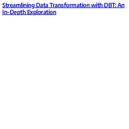
Streamlining Data Transformation with DBT: An
In-Depth Exploration