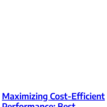
Maximizing Cost-Efficient
Performance: Best