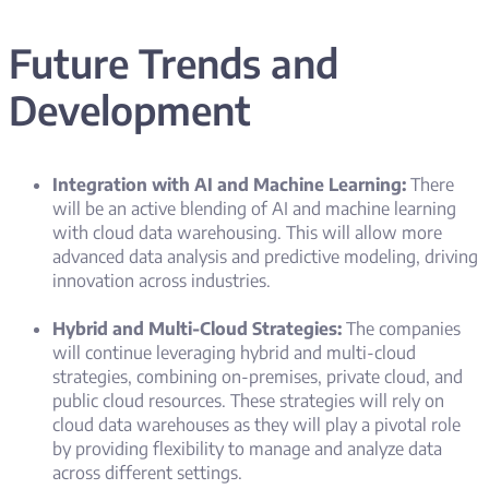
Future Trends and
Development
Integration with AI and Machine Learning:
There
will be an active blending of AI and machine learning
with cloud data warehousing. This will allow more
advanced data analysis and predictive modeling, driving
innovation across industries.
Hybrid and Multi-Cloud Strategies:
The companies
will continue leveraging hybrid and multi-cloud
strategies, combining on-premises, private cloud, and
public cloud resources. These strategies will rely on
cloud data warehouses as they will play a pivotal role
by providing flexibility to manage and analyze data
across different settings.