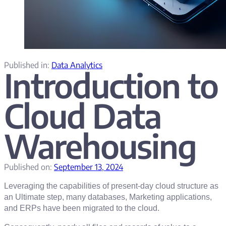
Published in:
Data Analytics
Introduction to
Cloud Data
Warehousing
Published on:
September 13, 2024
Leveraging the capabilities of present-day cloud structure as
an Ultimate step, many databases, Marketing applications,
and ERPs have been migrated to the cloud.