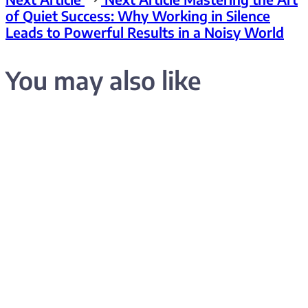
of Quiet Success: Why Working in Silence
Leads to Powerful Results in a Noisy World
You may also like