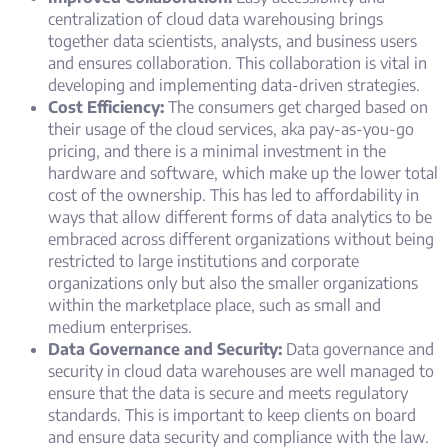
centralization of cloud data warehousing brings
together data scientists, analysts, and business users
and ensures collaboration. This collaboration is vital in
developing and implementing data-driven strategies.
Cost Efficiency:
The consumers get charged based on
their usage of the cloud services, aka pay-as-you-go
pricing, and there is a minimal investment in the
hardware and software, which make up the lower total
cost of the ownership. This has led to affordability in
ways that allow different forms of data analytics to be
embraced across different organizations without being
restricted to large institutions and corporate
organizations only but also the smaller organizations
within the marketplace place, such as small and
medium enterprises.
Data Governance and Security:
Data governance and
security in cloud data warehouses are well managed to
ensure that the data is secure and meets regulatory
standards. This is important to keep clients on board
and ensure data security and compliance with the law.