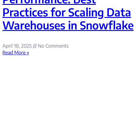
Practices for Scaling Data
Warehouses in Snowflake
April 18, 2025
No Comments
Read More »