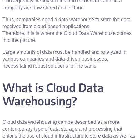
Consequently, nearly all files and records of value to a
company are now stored in the cloud.
Thus, companies need a data warehouse to store the data
received from cloud-based applications.
Therefore, this is where the Cloud Data Warehouse comes
into the picture.
Large amounts of data must be handled and analyzed in
various companies and data-driven businesses,
necessitating robust solutions for the same.
What is Cloud Data
Warehousing?
Cloud data warehousing can be described as a more
contemporary type of data storage and processing that
entails the use of cloud infrastructure to store data as well as