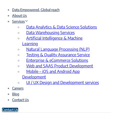
Data Empowered, Global reach
About Us
Services
Data Analytics & Data Science Solutions
Data Warehousing Services
Artificial Intelligence & Machine
Learning
Natural Language Processing (NLP)
Testing & Quality Assurance Service
Enterprise & eCommerce Solutions
Web and SAAS Product Development
Mobile – iOS and Android App
Development
UI / UX Design and Development services
Careers
Blog
Contact Us
Contact Us