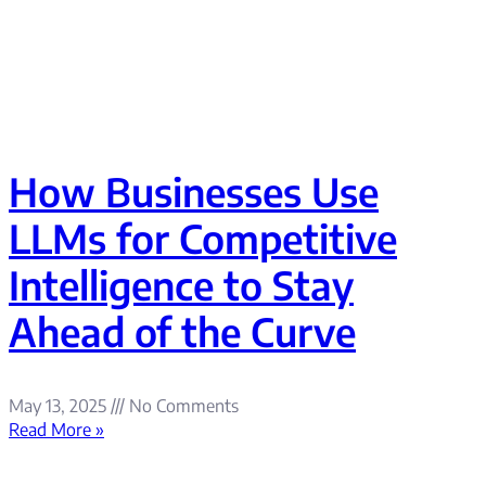
How Businesses Use
LLMs for Competitive
Intelligence to Stay
Ahead of the Curve
May 13, 2025
No Comments
Read More »