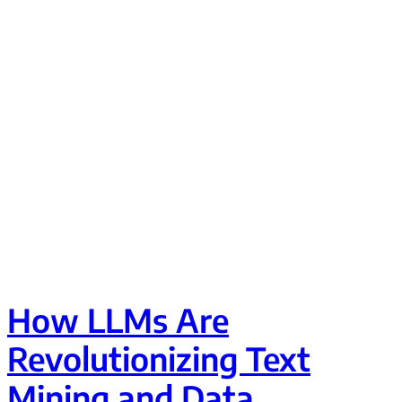
How LLMs Are
Revolutionizing Text
Mining and Data