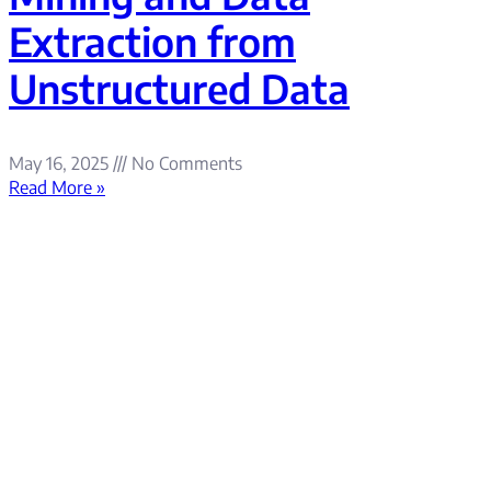
Extraction from
Unstructured Data
May 16, 2025
No Comments
Read More »