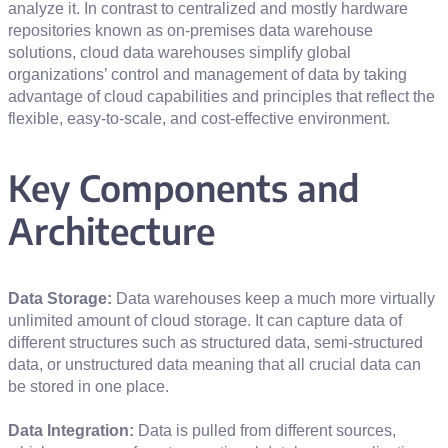
analyze it. In contrast to centralized and mostly hardware
repositories known as on-premises data warehouse
solutions, cloud data warehouses simplify global
organizations’ control and management of data by taking
advantage of cloud capabilities and principles that reflect the
flexible, easy-to-scale, and cost-effective environment.
Key Components and
Architecture
Data Storage:
Data warehouses keep a much more virtually
unlimited amount of cloud storage. It can capture data of
different structures such as structured data, semi-structured
data, or unstructured data meaning that all crucial data can
be stored in one place.
Data Integration:
Data is pulled from different sources,