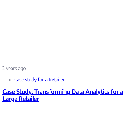
2 years ago
Case study for a Retailer
Case Study: Transforming Data Analytics for a
Large Retailer