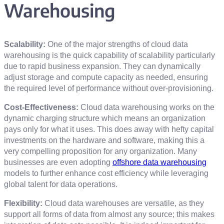
Warehousing
Scalability:
One of the major strengths of cloud data
warehousing is the quick capability of scalability particularly
due to rapid business expansion. They can dynamically
adjust storage and compute capacity as needed, ensuring
the required level of performance without over-provisioning.
Cost-Effectiveness:
Cloud data warehousing works on the
dynamic charging structure which means an organization
pays only for what it uses. This does away with hefty capital
investments on the hardware and software, making this a
very compelling proposition for any organization. Many
businesses are even adopting
offshore data warehousing
models to further enhance cost efficiency while leveraging
global talent for data operations.
Flexibility:
Cloud data warehouses are versatile, as they
support all forms of data from almost any source; this makes