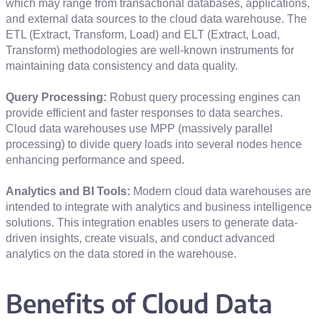
which may range from transactional databases, applications,
and external data sources to the cloud data warehouse. The
ETL (Extract, Transform, Load) and ELT (Extract, Load,
Transform) methodologies are well-known instruments for
maintaining data consistency and data quality.
Query Processing:
Robust query processing engines can
provide efficient and faster responses to data searches.
Cloud data warehouses use MPP (massively parallel
processing) to divide query loads into several nodes hence
enhancing performance and speed.
Analytics and BI Tools:
Modern cloud data warehouses are
intended to integrate with analytics and business intelligence
solutions. This integration enables users to generate data-
driven insights, create visuals, and conduct advanced
analytics on the data stored in the warehouse.
Benefits of Cloud Data