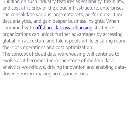
Building on such industry features as scalability, flexibility,
and cost efficiency of the cloud infrastructure, enterprises
can consolidate various large data sets, perform real-time
data analytics, and gain deeper business insights. When
combined with
offshore data warehousing
strategies,
organizations can unlock further advantages by accessing
global infrastructure and talent pools while ensuring round-
the-clock operations and cost optimization.
The concept of cloud data warehousing will continue to
evolve as it becomes the cornerstone of modern data
analytics workflows, driving innovation and enabling data-
driven decision-making across industries.