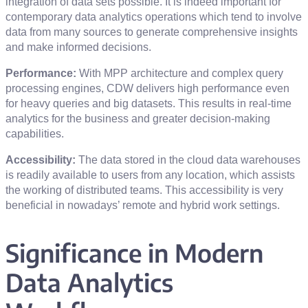
integration of data sets possible. It is indeed important for
contemporary data analytics operations which tend to involve
data from many sources to generate comprehensive insights
and make informed decisions.
Performance:
With MPP architecture and complex query
processing engines, CDW delivers high performance even
for heavy queries and big datasets. This results in real-time
analytics for the business and greater decision-making
capabilities.
Accessibility:
The data stored in the cloud data warehouses
is readily available to users from any location, which assists
the working of distributed teams. This accessibility is very
beneficial in nowadays’ remote and hybrid work settings.
Significance in Modern
Data Analytics