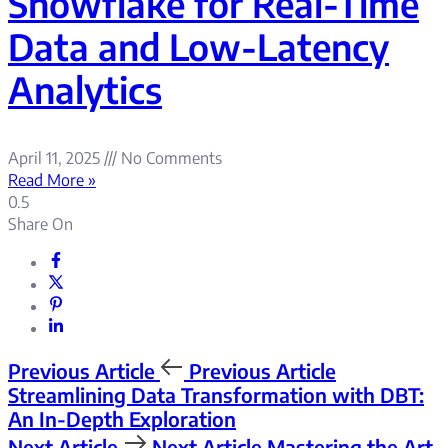
Snowflake for Real-Time
Data and Low-Latency
Analytics
April 11, 2025
No Comments
Read More »
Share On
Previous Article
Previous Article
Streamlining Data Transformation with DBT:
An In-Depth Exploration
Next Article
Next Article
Mastering the Art