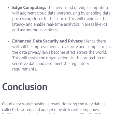
Edge Computing:
The new trend of edge computing
will augment cloud data warehousing by enabling data
processing closer to the source This will minimize the
latency and enable real-time analytics in areas like IoT
and autonomous vehicles.
Enhanced Data Security and Privacy:
Hence there
will still be improvements in security and compliance as
the data privacy laws become strict across the world.
This will assist the organizations in the protection of
sensitive data and also meet the regulatory
requirements.
Conclusion
Cloud data warehousing is revolutionizing the way data is
collected, stored, and analyzed by different companies.