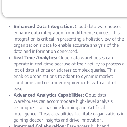
Enhanced Data Integration:
Cloud data warehouses
enhance data integration from different sources. This
integration is critical in presenting a holistic view of the
organization’s data to enable accurate analysis of the
data and information generated.
Real-Time Analytics:
Cloud data warehouses can
operate in real-time because of their ability to process a
lot of data at once or address complex queries. This
enables organizations to adapt to dynamic market
conditions and customer requirements with a lot of
ease.
Advanced Analytics Capabilities:
Cloud data
warehouses can accommodate high-level analysis
techniques like machine learning and Artificial
Intelligence. These capabilities facilitate organizations in
gaining deeper insights and drive innovation.
Improved Collaboration:
Easy accessibility and