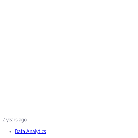
2 years ago
Data Analytics