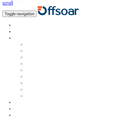
scroll
Toggle navigation
Data Empowered, Global reach
About Us
Services
Data Analytics & Data Science Solutions
Data Warehousing Services
Artificial Intelligence & Machine Learning
Natural Language Processing (NLP)
Testing & Quality Assurance Service
Enterprise & eCommerce Solutions
Web and SAAS Product Development
Mobile – iOS and Android App Development
UI / UX Design and Development services
Careers
Blog
Contact Us