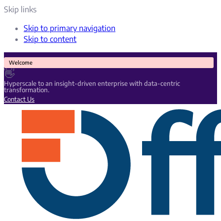
Skip links
Skip to primary navigation
Skip to content
Welcome
👋
Hyperscale to an insight-driven enterprise with data-centric
transformation.
Contact Us