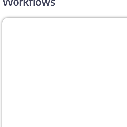
Workflows