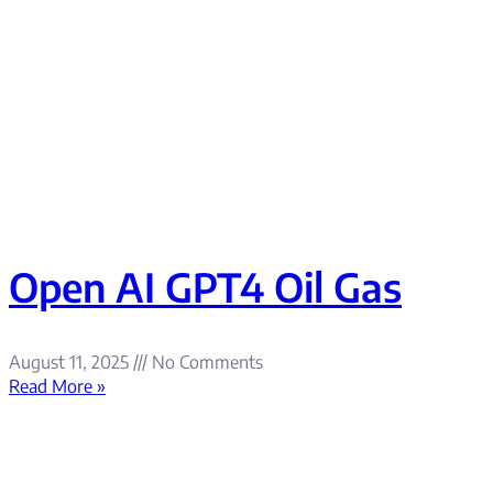
Open AI GPT4 Oil Gas
August 11, 2025
No Comments
Read More »