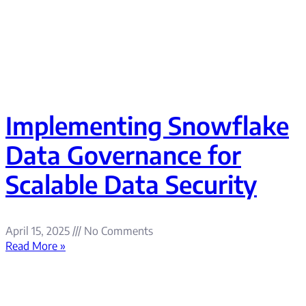
Implementing Snowflake
Data Governance for
Scalable Data Security
April 15, 2025
No Comments
Read More »