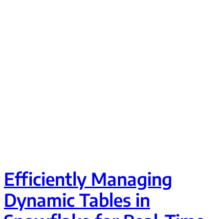
Efficiently Managing
Dynamic Tables in