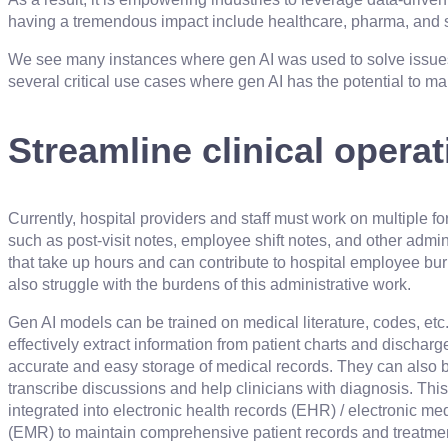
having a tremendous impact include healthcare, pharma, and 
We see many instances where gen AI was used to solve issues
several critical use cases where gen AI has the potential to mak
Streamline clinical opera
Currently, hospital providers and staff must work on multiple fo
such as post-visit notes, employee shift notes, and other admin
that take up hours and can contribute to hospital employee bu
also struggle with the burdens of this administrative work.
Gen AI models can be trained on medical literature, codes, etc.
effectively extract information from patient charts and dischar
accurate and easy storage of medical records. They can also b
transcribe discussions and help clinicians with diagnosis. Thi
integrated into electronic health records (EHR) / electronic me
(EMR) to maintain comprehensive patient records and treatm