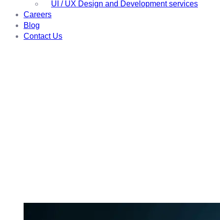
UI / UX Design and Development services
Careers
Blog
Contact Us