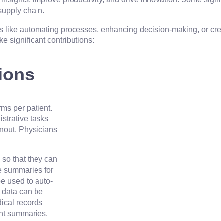
supply chain.
 like automating processes, enhancing decision-making, or cre
e significant contributions:
tions
rms per patient,
istrative tasks
rnout. Physicians
 so that they can
ge summaries for
e used to auto-
s data can be
dical records
ent summaries.