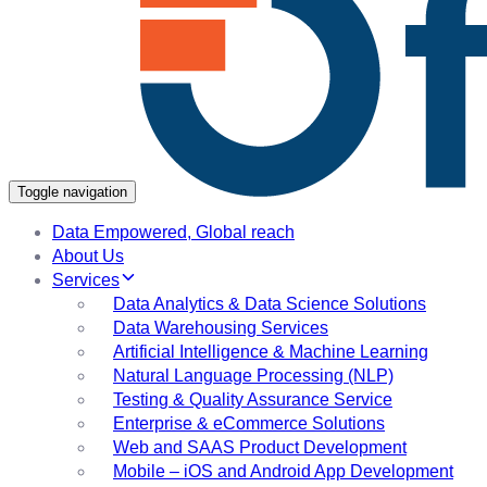
Toggle navigation
Data Empowered, Global reach
About Us
Services
Data Analytics & Data Science Solutions
Data Warehousing Services
Artificial Intelligence & Machine Learning
Natural Language Processing (NLP)
Testing & Quality Assurance Service
Enterprise & eCommerce Solutions
Web and SAAS Product Development
Mobile – iOS and Android App Development