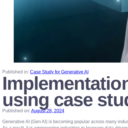
Published in:
Case Study for Generative AI
Implementation
using case stu
Published on:
August 28, 2024
Generative AI (Gen AI) is becoming popular across many indus
As a result, it is empowering industries to leverage data-drive