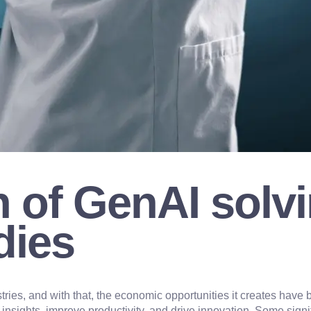
 of GenAI solvi
dies
tries, and with that, the economic opportunities it creates ha
n insights, improve productivity, and drive innovation. Some sign