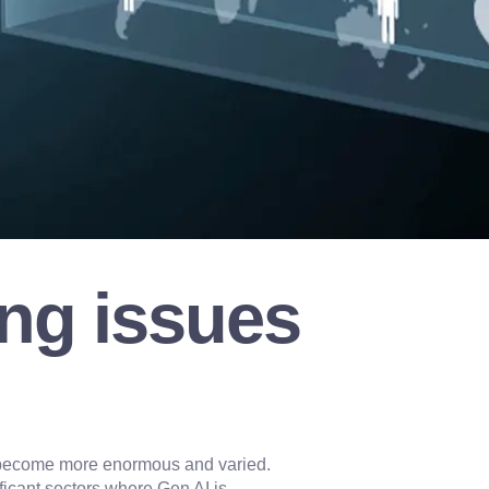
ng issues
ve become more enormous and varied.
ificant sectors where Gen AI is