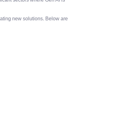
ating new solutions. Below are