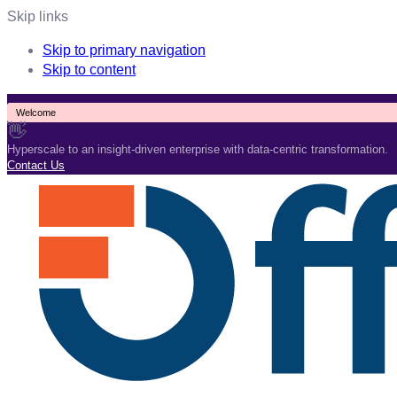
Skip links
Skip to primary navigation
Skip to content
Welcome
👋
Hyperscale to an insight-driven enterprise with data-centric transformation.
Contact Us