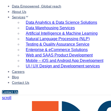
Data Empowered, Global reach
About Us
Services
Data Analytics & Data Science Solutions
Data Warehousing Services
Artificial Intelligence & Machine Learning
Natural Language Processing (NLP)
Testing & Quality Assurance Service
Enterprise & eCommerce Solutions
Web and SAAS Product Development
Mobile – iOS and Android App Development
UI / UX Design and Development services
Careers
Blog
Contact Us
Contact Us
scroll