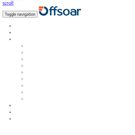
scroll
Toggle navigation
Data Empowered, Global reach
About Us
Services
Data Analytics & Data Science Solutions
Data Warehousing Services
Artificial Intelligence & Machine Learning
Natural Language Processing (NLP)
Testing & Quality Assurance Service
Enterprise & eCommerce Solutions
Web and SAAS Product Development
Mobile – iOS and Android App Development
UI / UX Design and Development services
Careers
Blog
Contact Us