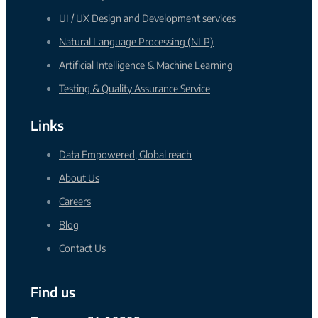
UI / UX Design and Development services
Natural Language Processing (NLP)
Artificial Intelligence & Machine Learning
Testing & Quality Assurance Service
Links
Data Empowered, Global reach
About Us
Careers
Blog
Contact Us
Find us