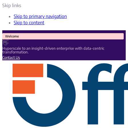
Skip links
Skip to primary navigation
Skip to content
Welcome
👋
Hyperscale to an insight-driven enterprise with data-centric
transformation.
Contact Us