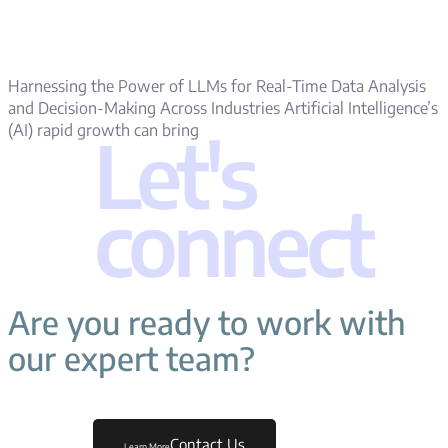
Harnessing the Power of LLMs for Real-Time Data Analysis
and Decision-Making Across Industries Artificial Intelligence’s
(AI) rapid growth can bring
Let's
connect
Are you ready to work with
our expert team?
Contact Us
Learn More