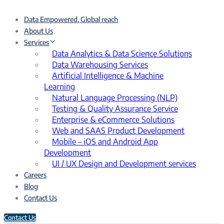
Data Empowered, Global reach
About Us
Services
Data Analytics & Data Science Solutions
Data Warehousing Services
Artificial Intelligence & Machine
Learning
Natural Language Processing (NLP)
Testing & Quality Assurance Service
Enterprise & eCommerce Solutions
Web and SAAS Product Development
Mobile – iOS and Android App
Development
UI / UX Design and Development services
Careers
Blog
Contact Us
Contact Us