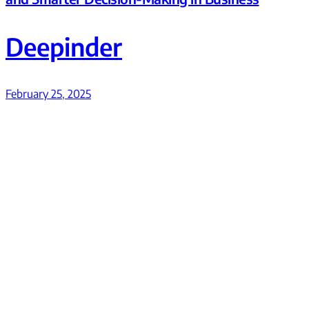
Deepinder
February 25, 2025