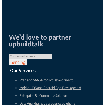
We’d love to
partner
up
build
talk
Sending
Our Services
Web and SAAS Product Development
Mobile – iOS and Android App Development
Enterprise & eCommerce Solutions
Data Analytics & Data Science Solutions