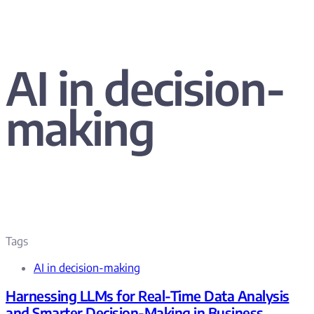
AI in decision-
making
Tags
AI in decision-making
Harnessing LLMs for Real-Time Data Analysis
and Smarter Decision-Making in Business