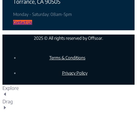
Torrance, CA 90505
Monday - Saturday: 08am-5pm
Contact Us
2025 © All rights reserved by Offsoar.
Terms & Conditions
Privacy Policy
Explore
Drag