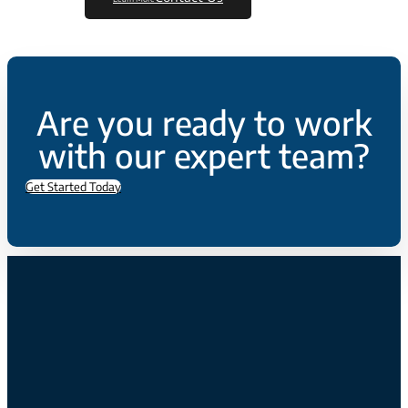
Are you ready to work
with our expert team?
Get Started Today